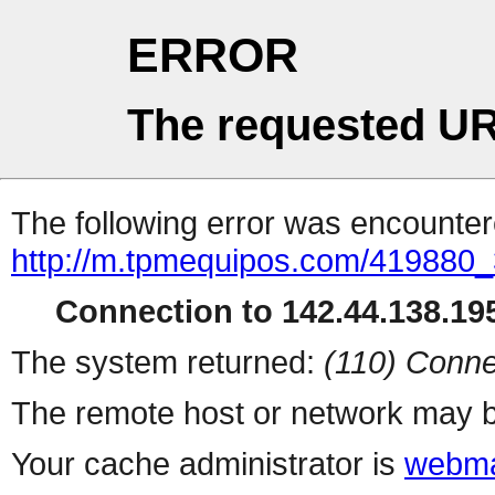
ERROR
The requested UR
The following error was encountere
http://m.tpmequipos.com/419880_
Connection to 142.44.138.195
The system returned:
(110) Conne
The remote host or network may b
Your cache administrator is
webma