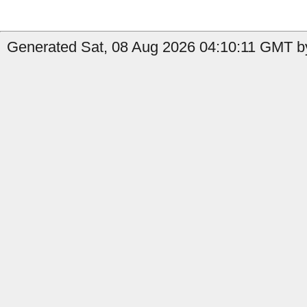
Generated Sat, 08 Aug 2026 04:10:11 GMT by