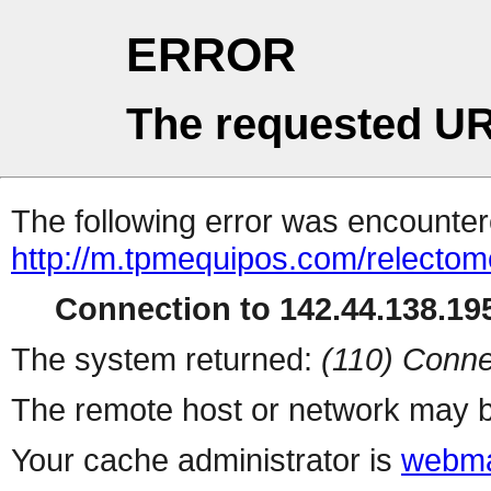
ERROR
The requested UR
The following error was encountere
http://m.tpmequipos.com/relectom
Connection to 142.44.138.195
The system returned:
(110) Conne
The remote host or network may b
Your cache administrator is
webma