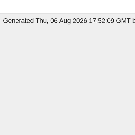
Generated Thu, 06 Aug 2026 17:52:09 GMT by