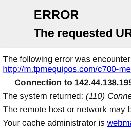
ERROR
The requested UR
The following error was encountere
http://m.tpmequipos.com/c700-med
Connection to 142.44.138.195
The system returned:
(110) Conne
The remote host or network may b
Your cache administrator is
webma