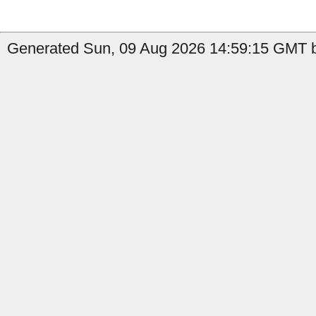
Generated Sun, 09 Aug 2026 14:59:15 GMT by