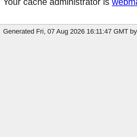
Your cache administrator is
webma
Generated Fri, 07 Aug 2026 16:11:47 GMT by 