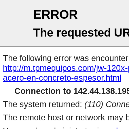
ERROR
The requested UR
The following error was encountere
http://m.tpmequipos.com/jw-120x
acero-en-concreto-espesor.html
Connection to 142.44.138.195
The system returned:
(110) Conne
The remote host or network may b