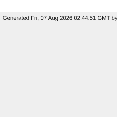
Generated Fri, 07 Aug 2026 02:44:51 GMT by