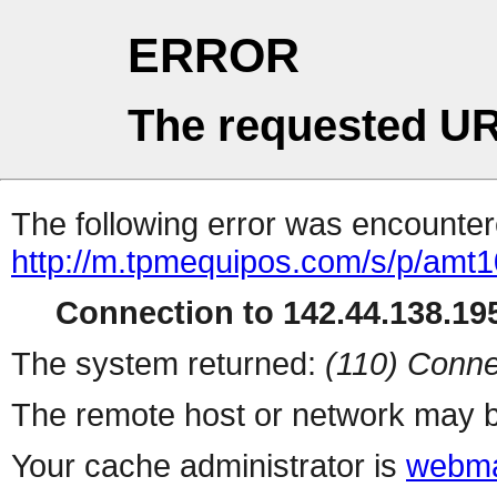
ERROR
The requested UR
The following error was encountere
http://m.tpmequipos.com/s/p/amt
Connection to 142.44.138.195
The system returned:
(110) Conne
The remote host or network may b
Your cache administrator is
webma