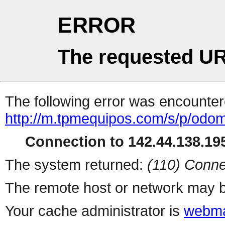
ERROR
The requested UR
The following error was encountere
http://m.tpmequipos.com/s/p/odo
Connection to 142.44.138.195
The system returned:
(110) Conne
The remote host or network may b
Your cache administrator is
webma