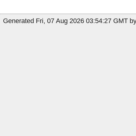
Generated Fri, 07 Aug 2026 03:54:27 GMT by