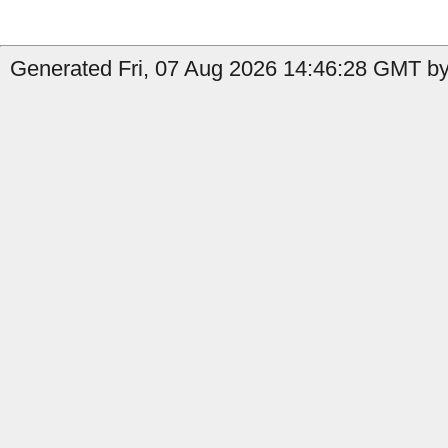
Generated Fri, 07 Aug 2026 14:46:28 GMT by