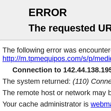
ERROR
The requested UR
The following error was encountere
http://m.tpmequipos.com/s/p/medi
Connection to 142.44.138.195
The system returned:
(110) Conne
The remote host or network may b
Your cache administrator is
webma